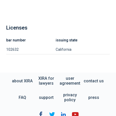
Licenses
bar number
issuing state
102632
California
XIRA for
user
about XIRA
contact us
lawyers
agreement
privacy
FAQ
support
press
policy