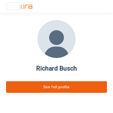
Richard Busch
See full profile