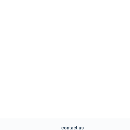
contact us