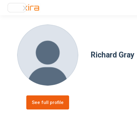
Richard Gray
See full profile