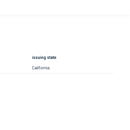
issuing state
California