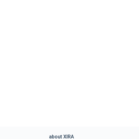
about XIRA