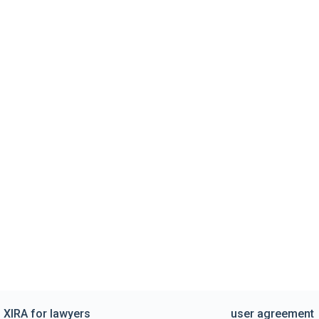
XIRA for lawyers
user agreement