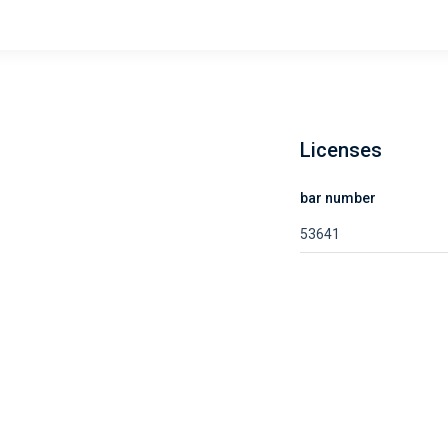
Licenses
bar number
53641