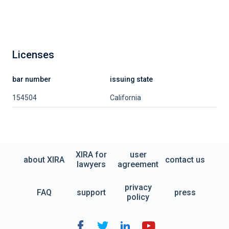
Licenses
bar number
issuing state
154504
California
XIRA for
user
about XIRA
contact us
lawyers
agreement
privacy
FAQ
support
press
policy