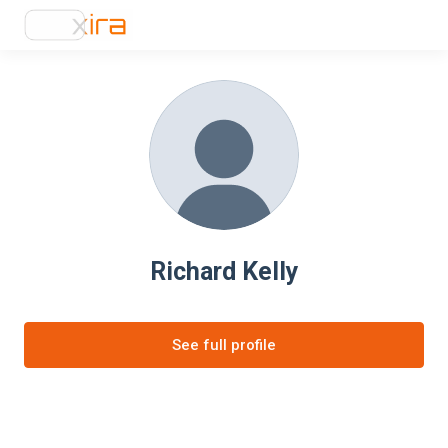
Richard Kelly
See full profile