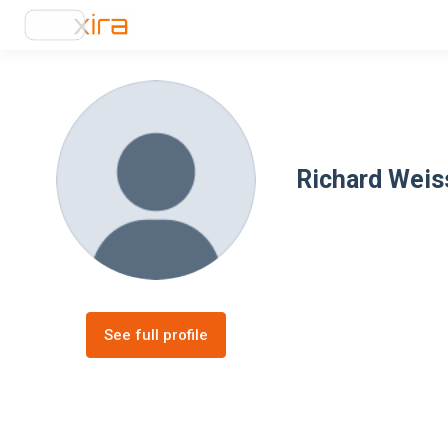
Richard Wei
See full profile