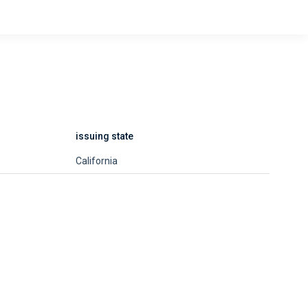
issuing state
California