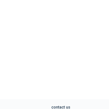
contact us