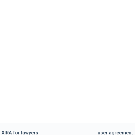
XIRA for lawyers
user agreement