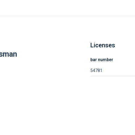
Licenses
ssman
bar number
54781