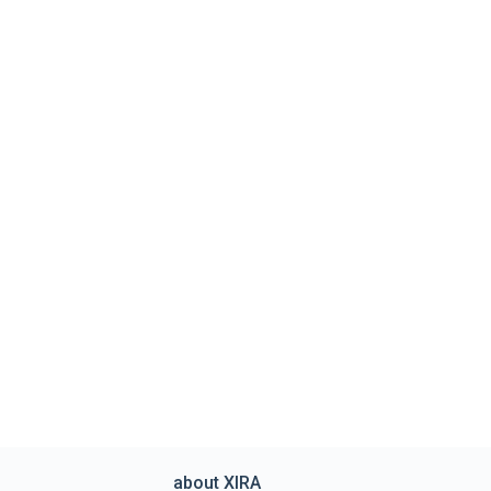
about XIRA