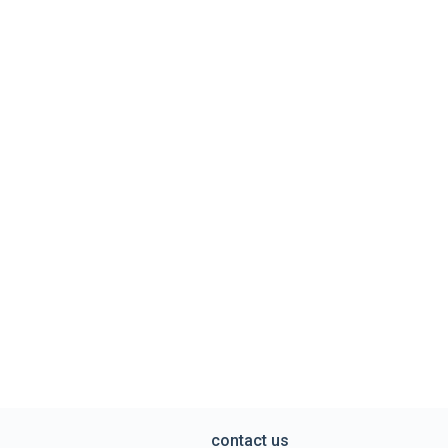
contact us