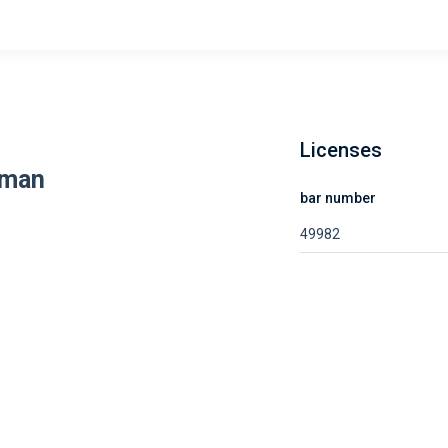
Licenses
rman
bar number
49982