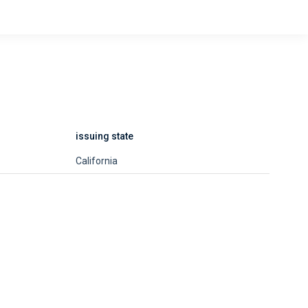
issuing state
California