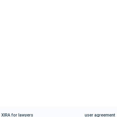
XIRA for lawyers
user agreement