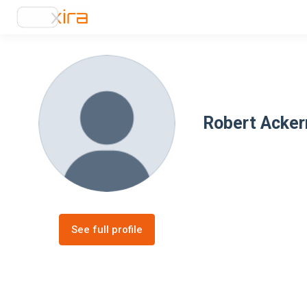
Robert Acke
See full profile