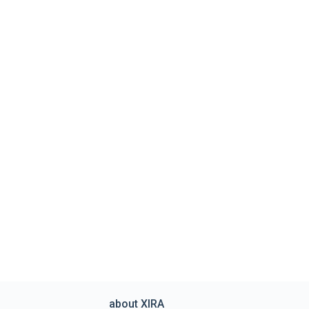
about XIRA