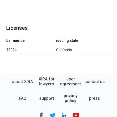
Licenses
bar number
issuing state
48924
California
XIRA for
user
about XIRA
contact us
lawyers
agreement
privacy
FAQ
support
press
policy