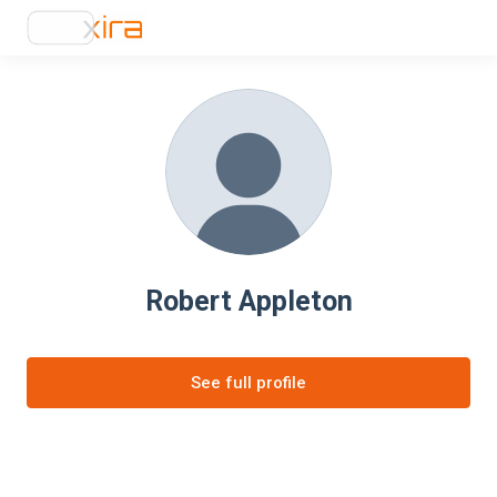
Robert Appleton
See full profile