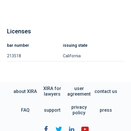
Licenses
bar number
issuing state
213518
California
XIRA for
user
about XIRA
contact us
lawyers
agreement
privacy
FAQ
support
press
policy