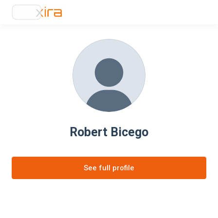
Robert Bicego
See full profile