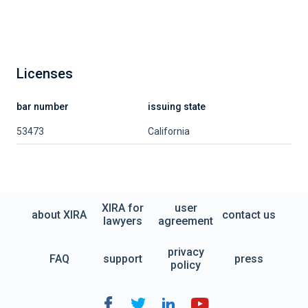
Licenses
bar number
issuing state
53473
California
XIRA for
user
about XIRA
contact us
lawyers
agreement
privacy
FAQ
support
press
policy