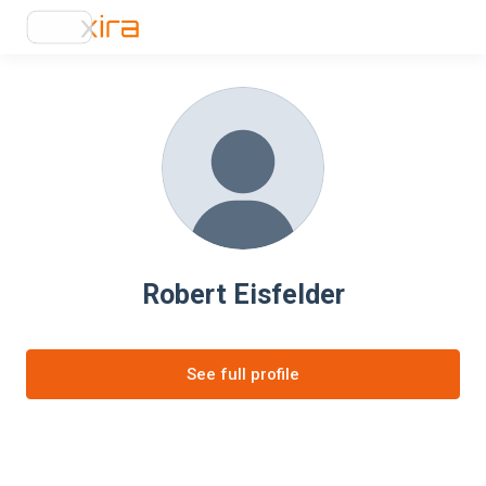
Robert Eisfelder
See full profile