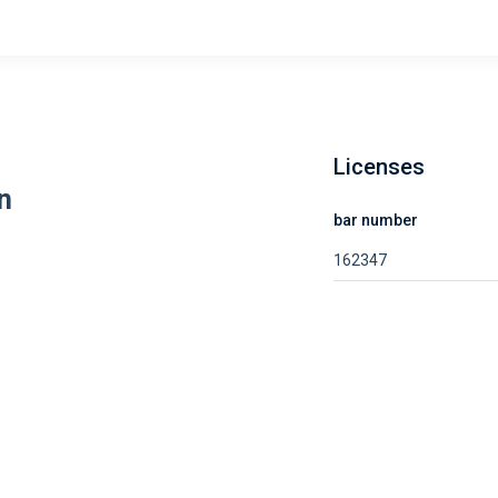
Licenses
n
bar number
162347