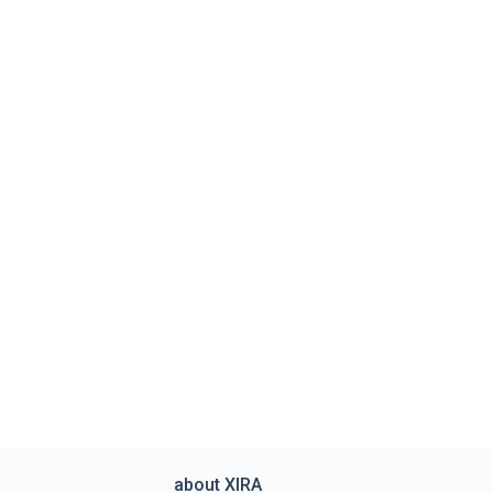
about XIRA