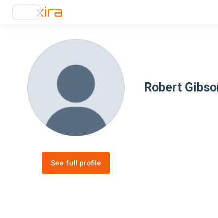
Robert Gibso
See full profile