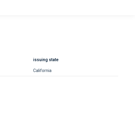
issuing state
California