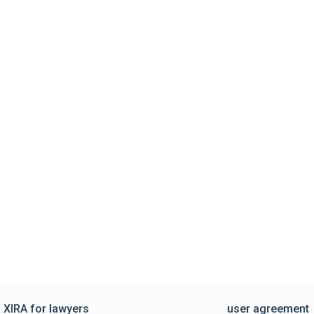
XIRA for lawyers
user agreement