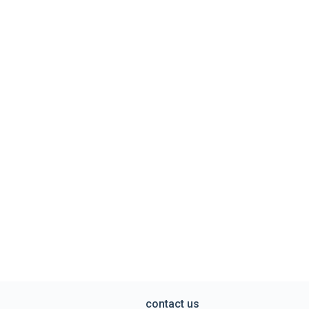
contact us