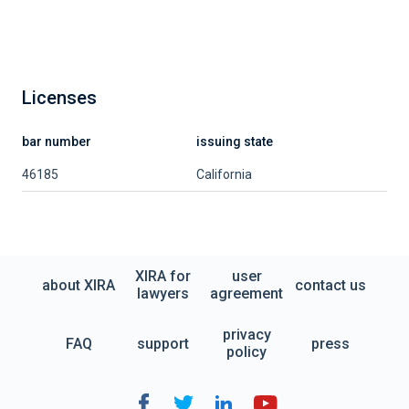
Licenses
bar number
issuing state
46185
California
XIRA for
user
about XIRA
contact us
lawyers
agreement
privacy
FAQ
support
press
policy