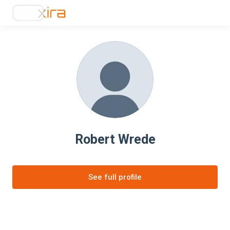
Robert Wrede
See full profile