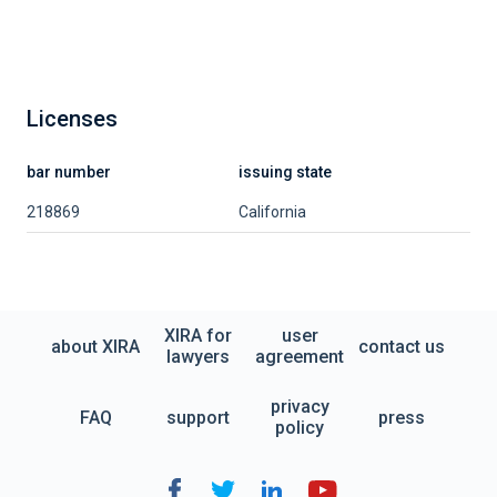
Licenses
bar number
issuing state
218869
California
XIRA for
user
about XIRA
contact us
lawyers
agreement
privacy
FAQ
support
press
policy