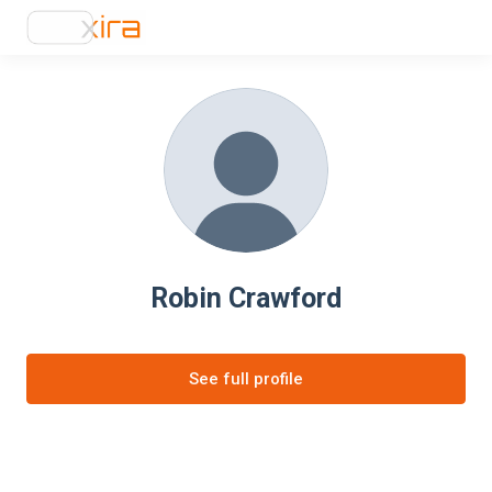
Robin Crawford
See full profile