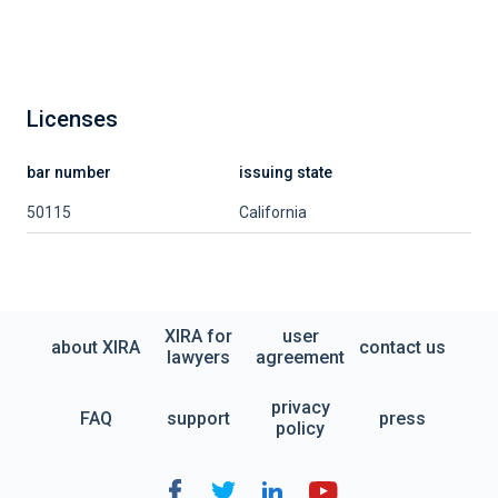
Licenses
bar number
issuing state
50115
California
XIRA for
user
about XIRA
contact us
lawyers
agreement
privacy
FAQ
support
press
policy