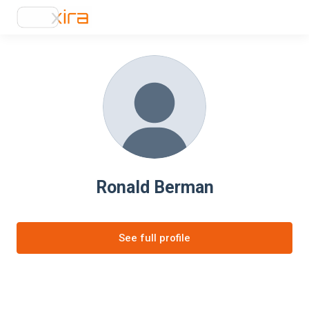
Ronald Berman
See full profile