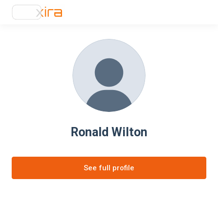
Ronald Wilton
See full profile