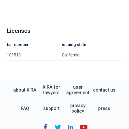
Licenses
bar number
issuing state
101510
California
XIRA for
user
about XIRA
contact us
lawyers
agreement
privacy
FAQ
support
press
policy