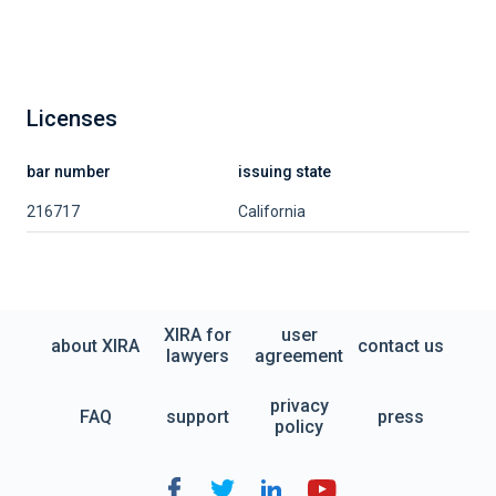
Licenses
bar number
issuing state
216717
California
XIRA for
user
about XIRA
contact us
lawyers
agreement
privacy
FAQ
support
press
policy