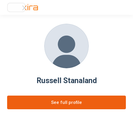
Russell Stanaland
See full profile