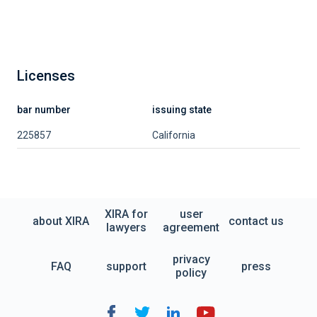
Licenses
bar number
issuing state
225857
California
XIRA for
user
about XIRA
contact us
lawyers
agreement
privacy
FAQ
support
press
policy