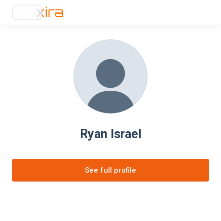
Ryan Israel
See full profile