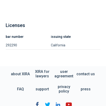
Licenses
bar number
issuing state
292290
California
XIRA for
user
about XIRA
contact us
lawyers
agreement
privacy
FAQ
support
press
policy