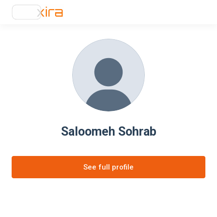
Saloomeh Sohrab
See full profile