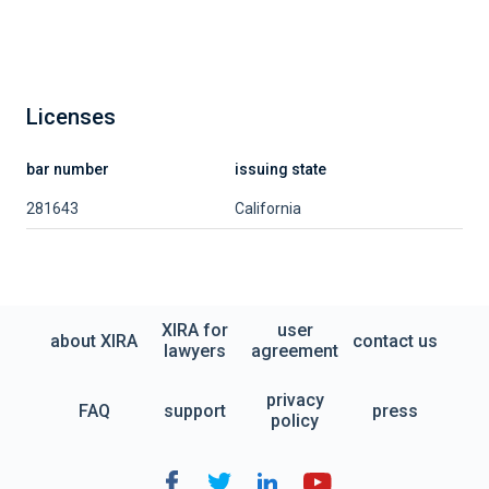
Licenses
bar number
issuing state
281643
California
XIRA for
user
about XIRA
contact us
lawyers
agreement
privacy
FAQ
support
press
policy