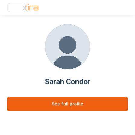
Sarah Condor
See full profile