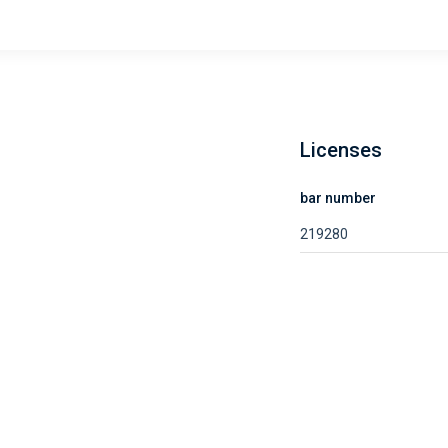
Licenses
bar number
219280