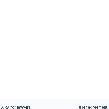
XIRA for lawyers
user agreement