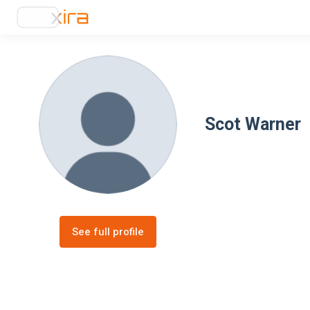
Scot Warner
See full profile