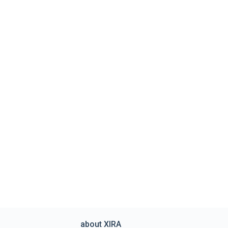
about XIRA