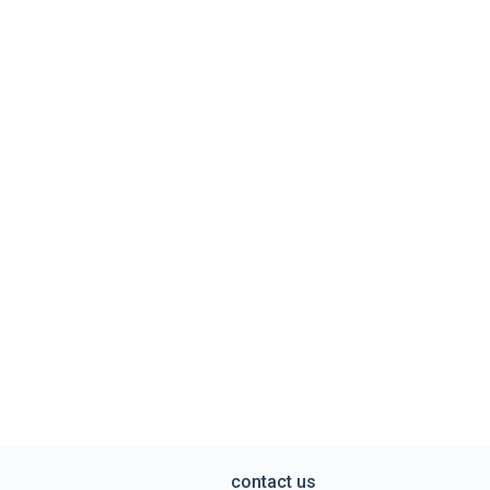
contact us