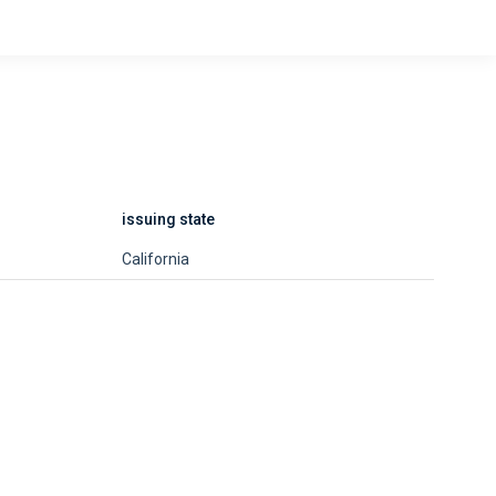
issuing state
California