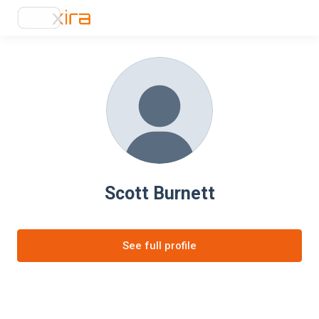
Scott Burnett
See full profile