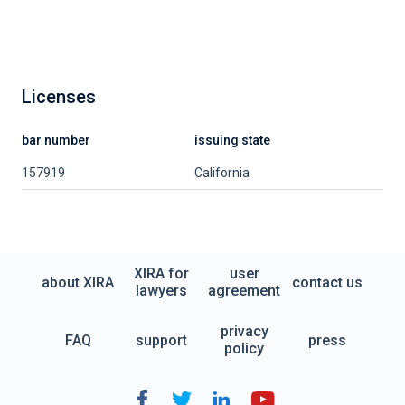
Licenses
bar number
issuing state
157919
California
XIRA for
user
about XIRA
contact us
lawyers
agreement
privacy
FAQ
support
press
policy