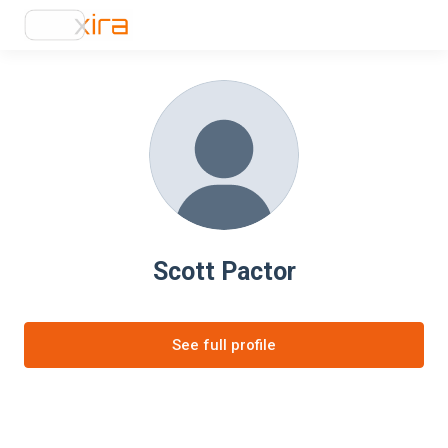
Scott Pactor
See full profile