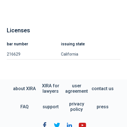
Licenses
bar number
issuing state
216629
California
XIRA for
user
about XIRA
contact us
lawyers
agreement
privacy
FAQ
support
press
policy