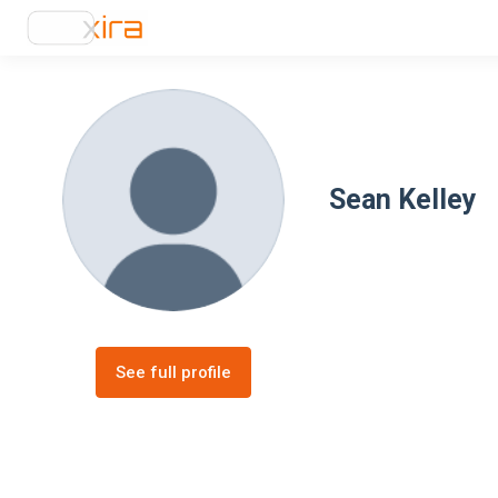
Sean Kelley
See full profile