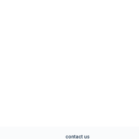
contact us