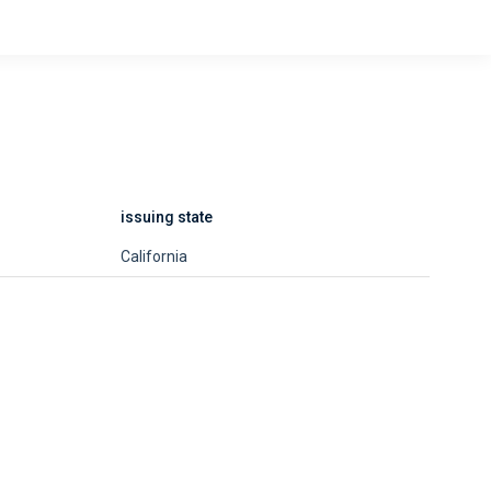
issuing state
California