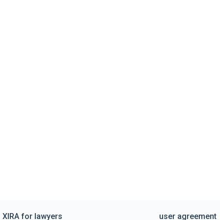
XIRA for lawyers
user agreement