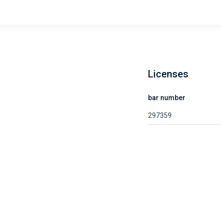
Licenses
bar number
297359