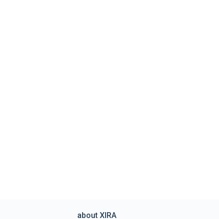
about XIRA