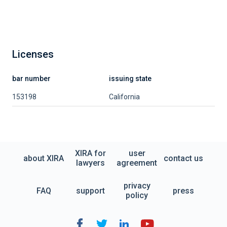
Licenses
bar number
issuing state
153198
California
XIRA for
user
about XIRA
contact us
lawyers
agreement
privacy
FAQ
support
press
policy