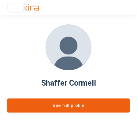
Shaffer Cormell
See full profile