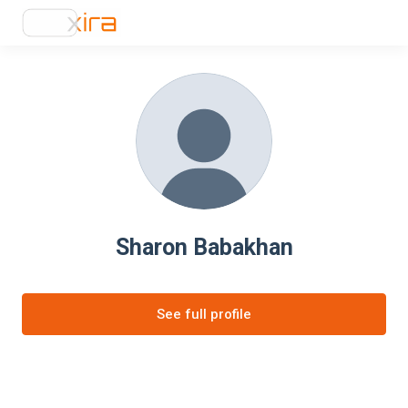
Sharon Babakhan
See full profile