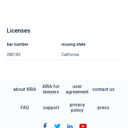
Licenses
bar number
issuing state
280182
California
XIRA for
user
about XIRA
contact us
lawyers
agreement
privacy
FAQ
support
press
policy