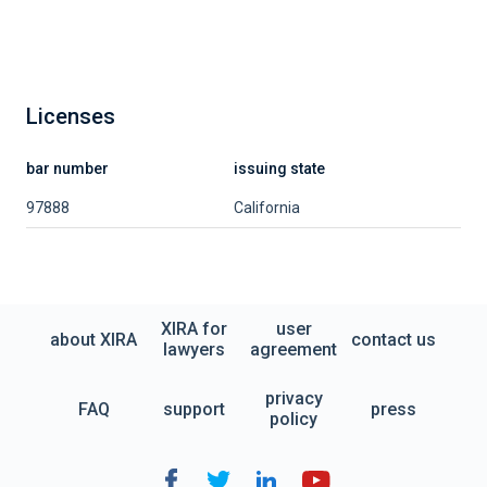
Licenses
bar number
issuing state
97888
California
XIRA for
user
about XIRA
contact us
lawyers
agreement
privacy
FAQ
support
press
policy