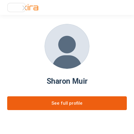
Sharon Muir
See full profile