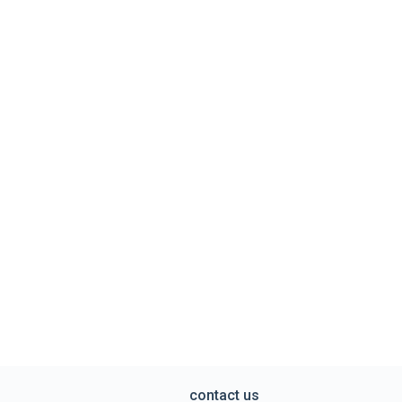
contact us