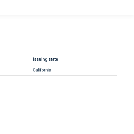
issuing state
California