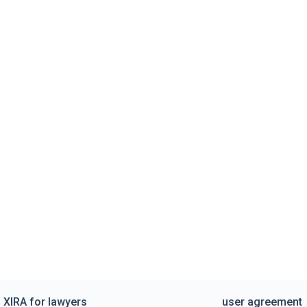
XIRA for lawyers
user agreement