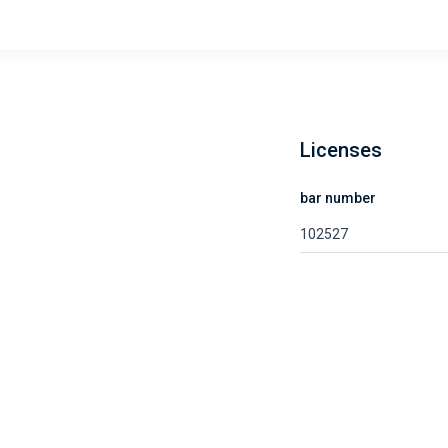
Licenses
bar number
102527