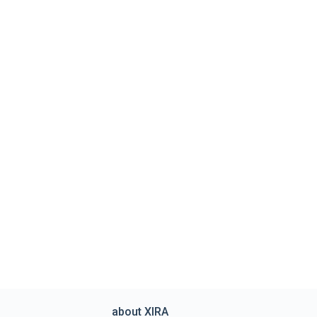
about XIRA