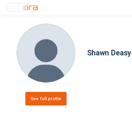
Shawn Deasy
See full profile