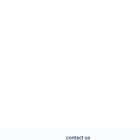
contact us