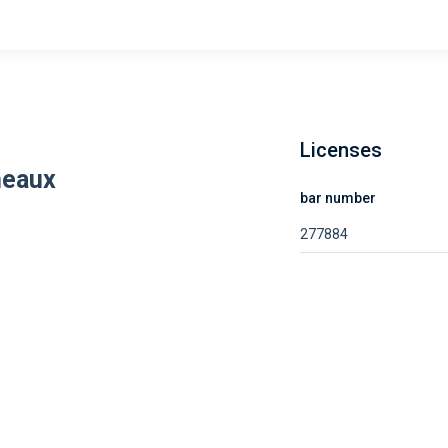
Licenses
neaux
bar number
277884