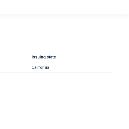
issuing state
California