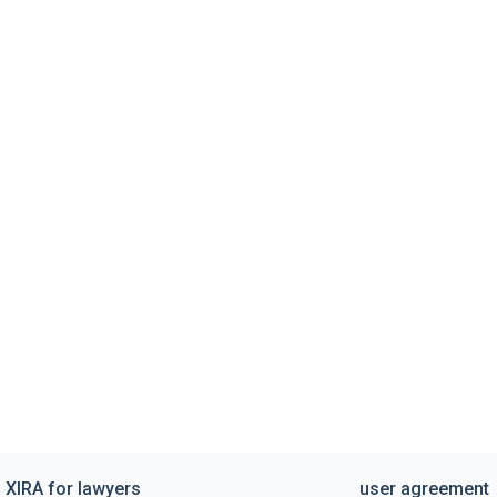
XIRA for lawyers
user agreement