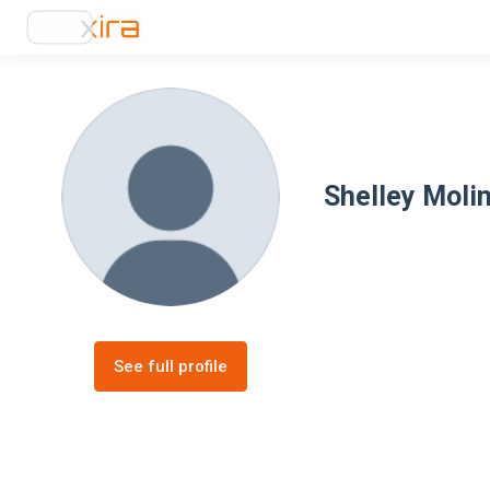
Shelley Moli
See full profile