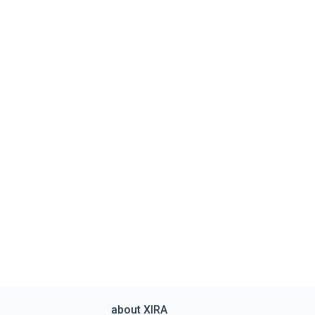
about XIRA