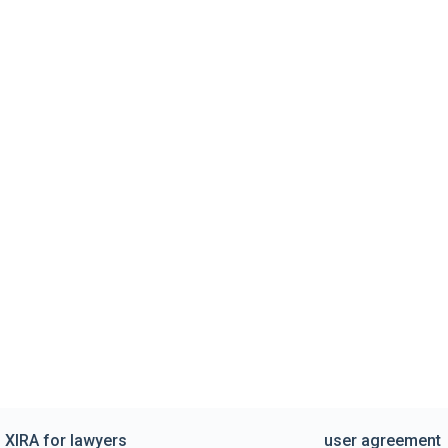
XIRA for lawyers
user agreement