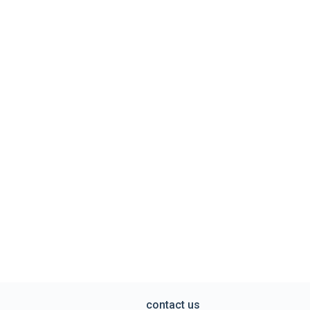
contact us