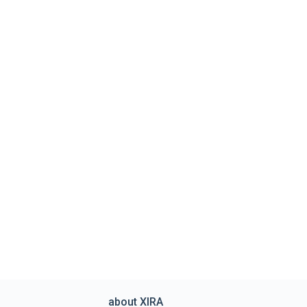
about XIRA