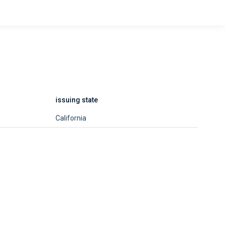
issuing state
California