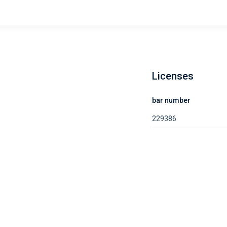
Licenses
bar number
229386