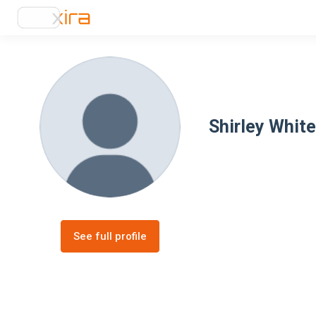
Shirley White
See full profile