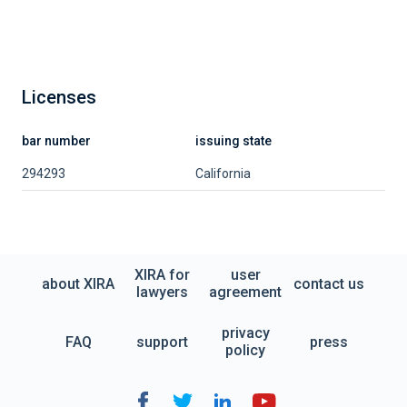
Licenses
bar number
issuing state
294293
California
XIRA for
user
about XIRA
contact us
lawyers
agreement
privacy
FAQ
support
press
policy