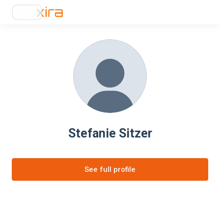
Stefanie Sitzer
See full profile