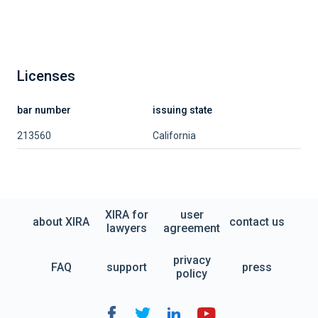
Licenses
bar number
issuing state
213560
California
XIRA for
user
about XIRA
contact us
lawyers
agreement
privacy
FAQ
support
press
policy