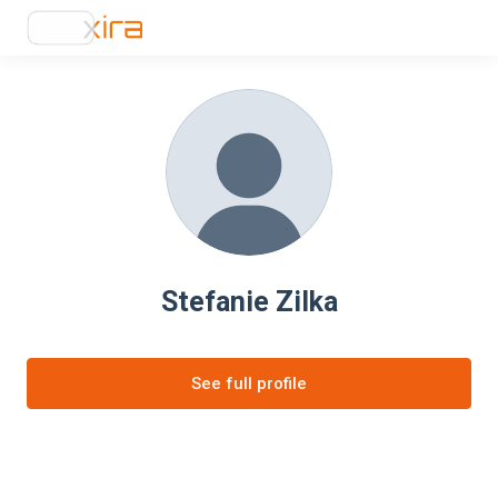
Stefanie Zilka
See full profile