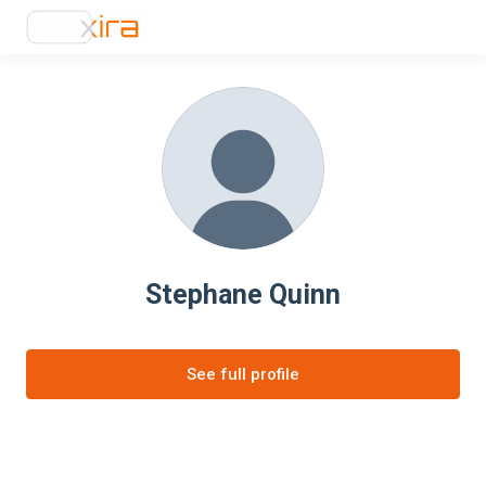
Stephane Quinn
See full profile