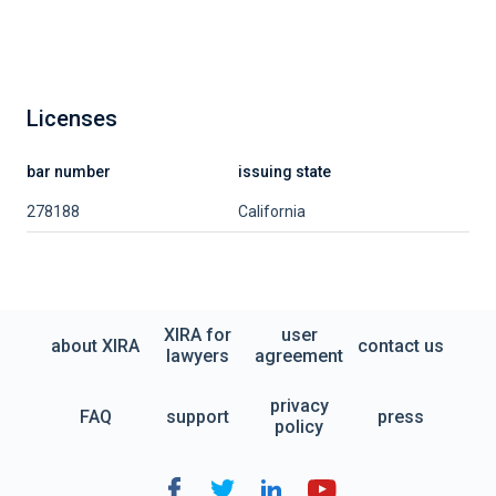
Licenses
bar number
issuing state
278188
California
XIRA for
user
about XIRA
contact us
lawyers
agreement
privacy
FAQ
support
press
policy