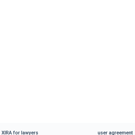
XIRA for lawyers
user agreement