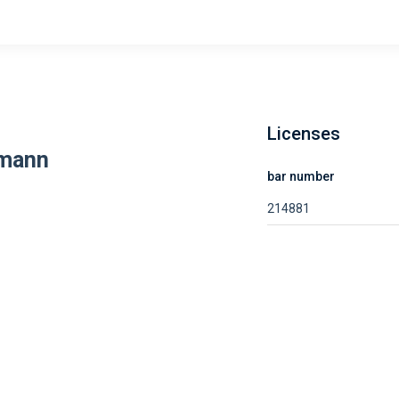
Licenses
lmann
bar number
214881