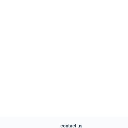
contact us