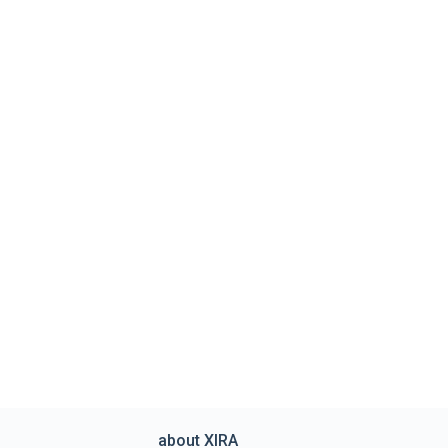
about XIRA