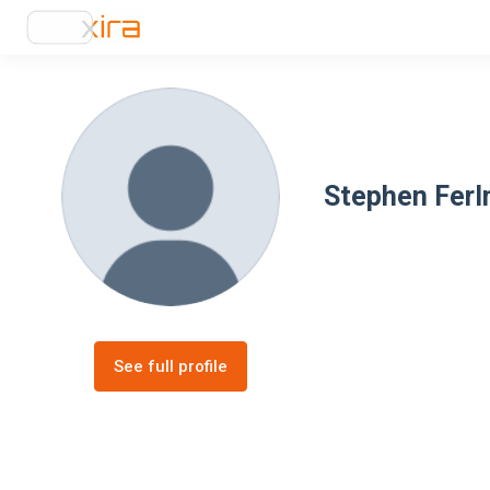
Stephen Fer
See full profile