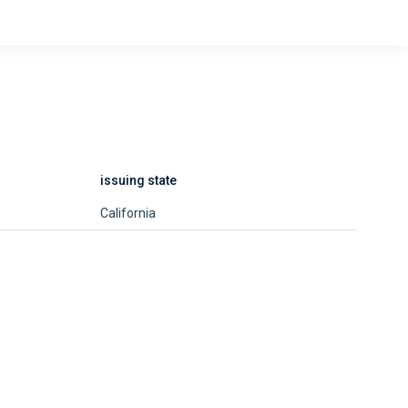
issuing state
California