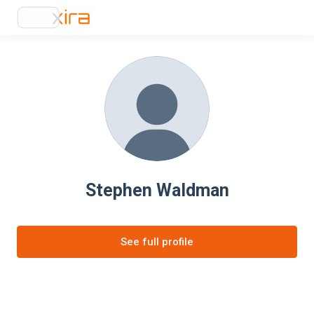
Stephen Waldman
See full profile