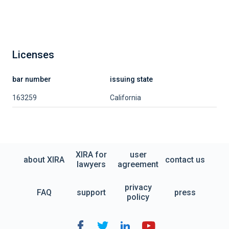
Licenses
bar number
issuing state
163259
California
XIRA for
user
about XIRA
contact us
lawyers
agreement
privacy
FAQ
support
press
policy