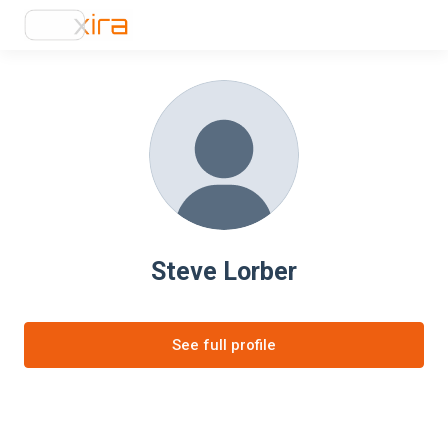
Steve Lorber
See full profile