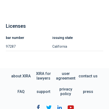
Licenses
bar number
issuing state
97287
California
XIRA for
user
about XIRA
contact us
lawyers
agreement
privacy
FAQ
support
press
policy