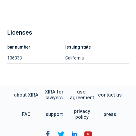
Licenses
bar number
issuing state
106333
California
XIRA for
user
about XIRA
contact us
lawyers
agreement
privacy
FAQ
support
press
policy