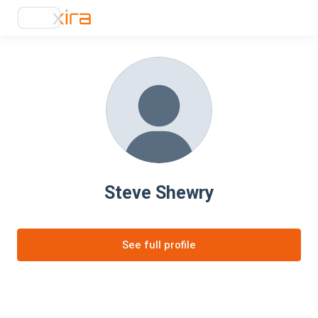
Steve Shewry
See full profile