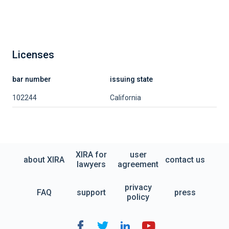
Licenses
bar number
issuing state
102244
California
XIRA for
user
about XIRA
contact us
lawyers
agreement
privacy
FAQ
support
press
policy