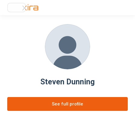
Steven Dunning
See full profile