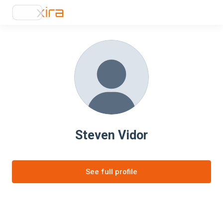
Steven Vidor
See full profile