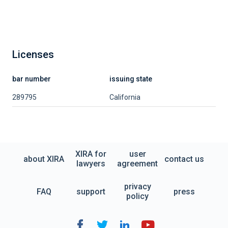
Licenses
bar number
issuing state
289795
California
XIRA for
user
about XIRA
contact us
lawyers
agreement
privacy
FAQ
support
press
policy