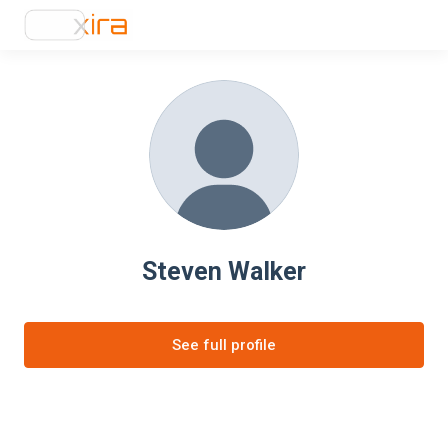
Steven Walker
See full profile