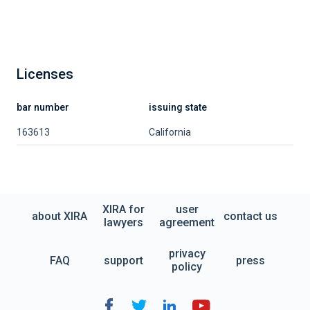
Licenses
bar number
issuing state
163613
California
XIRA for
user
about XIRA
contact us
lawyers
agreement
privacy
FAQ
support
press
policy