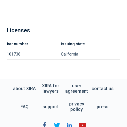
Licenses
bar number
issuing state
101736
California
XIRA for
user
about XIRA
contact us
lawyers
agreement
privacy
FAQ
support
press
policy