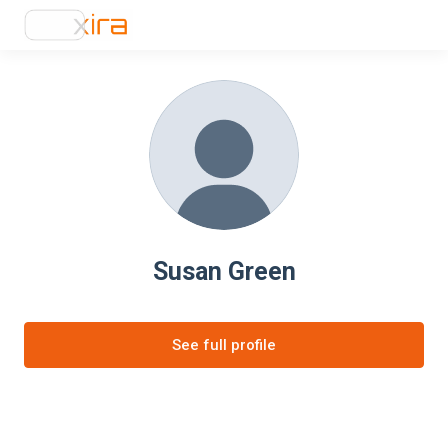
Susan Green
See full profile