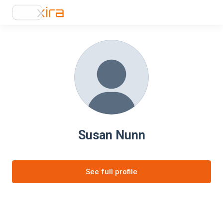
Susan Nunn
See full profile