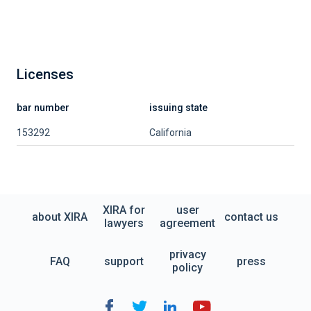
Licenses
bar number
issuing state
153292
California
XIRA for
user
about XIRA
contact us
lawyers
agreement
privacy
FAQ
support
press
policy