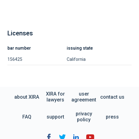
Licenses
bar number
issuing state
156425
California
XIRA for
user
about XIRA
contact us
lawyers
agreement
privacy
FAQ
support
press
policy