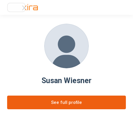
Susan Wiesner
See full profile