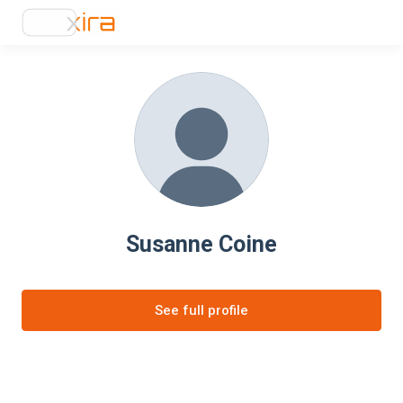
Susanne Coine
See full profile