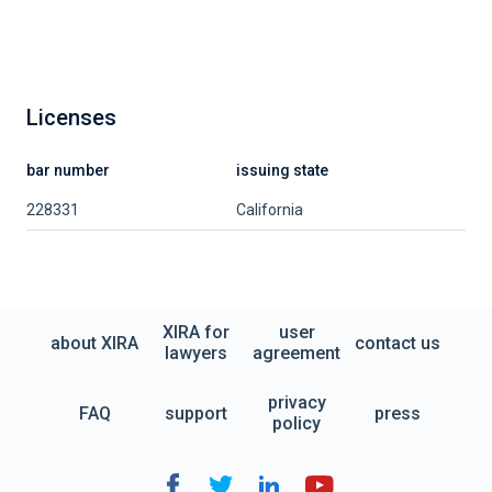
Licenses
bar number
issuing state
228331
California
XIRA for
user
about XIRA
contact us
lawyers
agreement
privacy
FAQ
support
press
policy