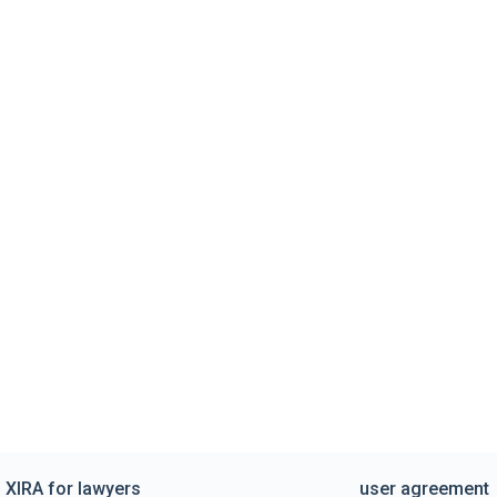
XIRA for lawyers
user agreement