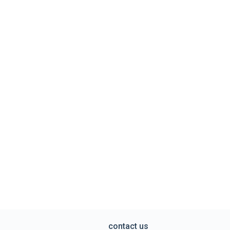
contact us