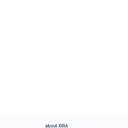
about XIRA