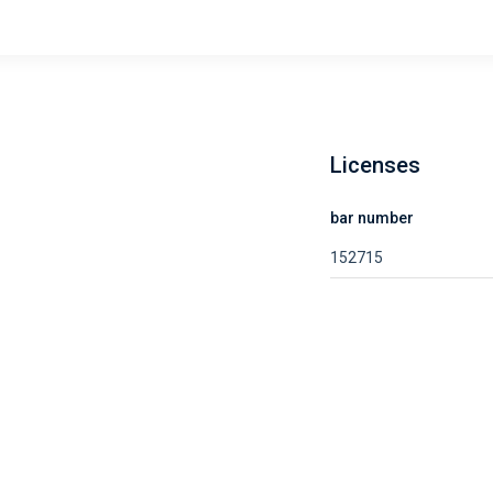
Licenses
bar number
152715