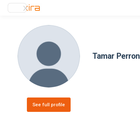
Tamar Perron
See full profile