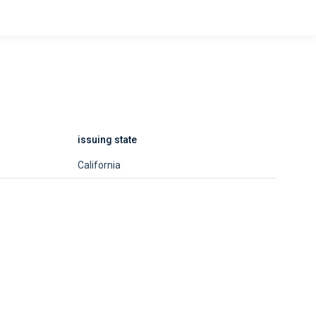
issuing state
California