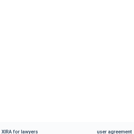
XIRA for lawyers
user agreement