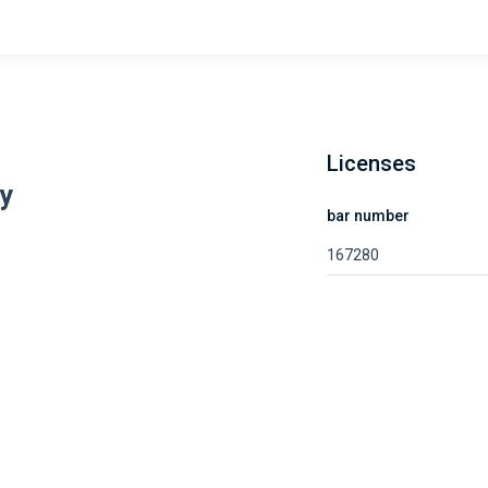
Licenses
ay
bar number
167280