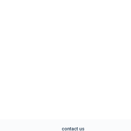
contact us