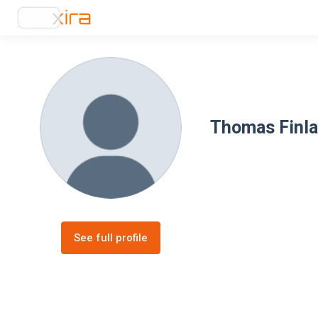
Thomas Finl
See full profile