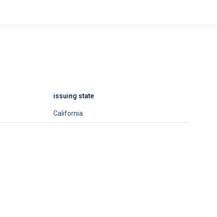
issuing state
California