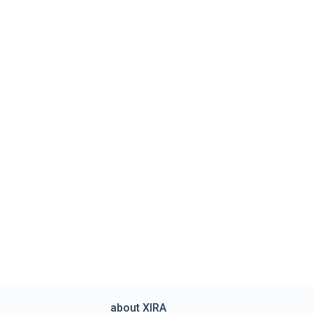
about XIRA