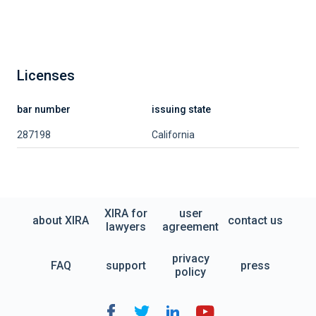
Licenses
bar number
issuing state
287198
California
XIRA for
user
about XIRA
contact us
lawyers
agreement
privacy
FAQ
support
press
policy