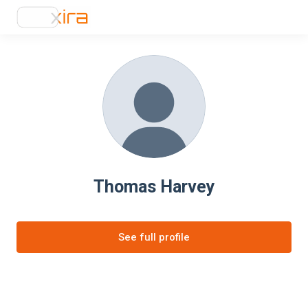
Thomas Harvey
See full profile