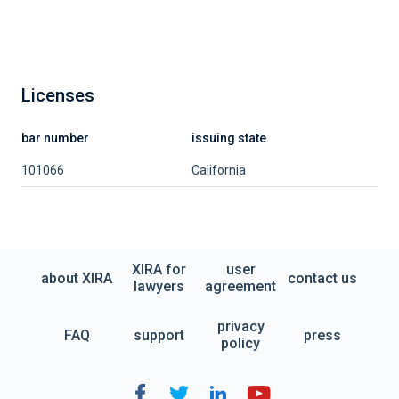
Licenses
bar number
issuing state
101066
California
XIRA for
user
about XIRA
contact us
lawyers
agreement
privacy
FAQ
support
press
policy