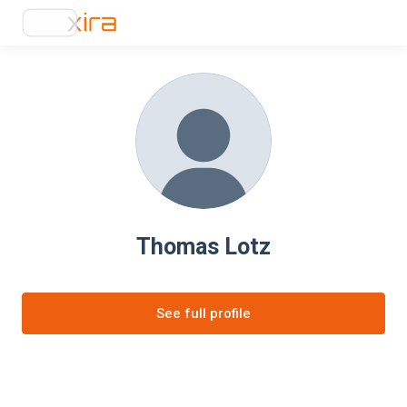
Thomas Lotz
See full profile