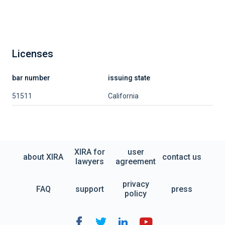
Licenses
bar number
issuing state
51511
California
XIRA for
user
about XIRA
contact us
lawyers
agreement
privacy
FAQ
support
press
policy