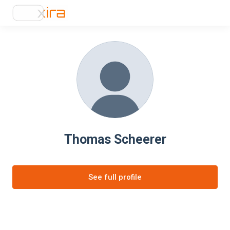
Thomas Scheerer
See full profile