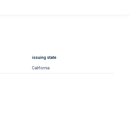
issuing state
California