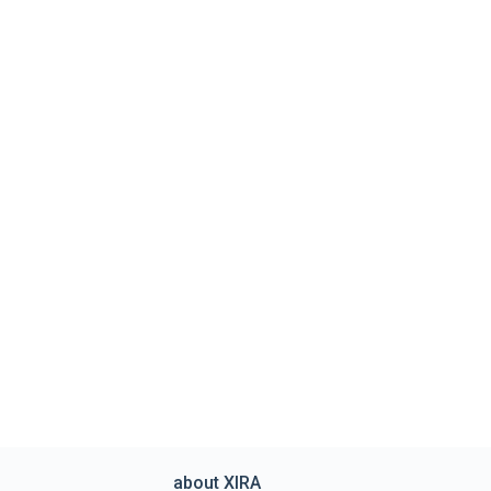
about XIRA