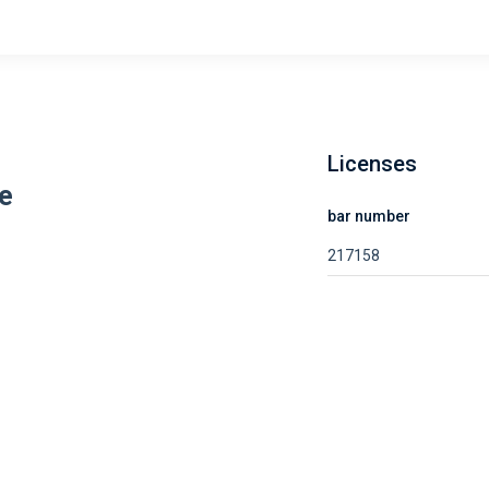
Licenses
e
bar number
217158