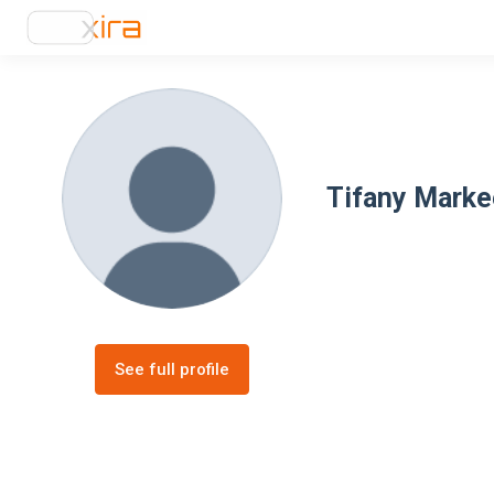
Tifany Marke
See full profile