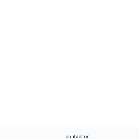
contact us