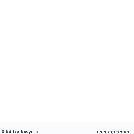
XIRA for lawyers
user agreement