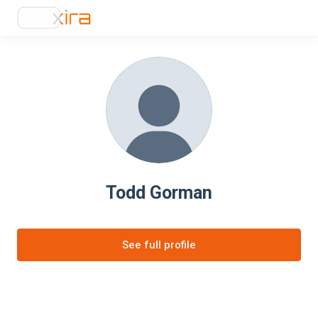
Todd Gorman
See full profile