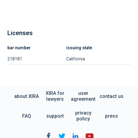
Licenses
bar number
issuing state
218181
California
XIRA for
user
about XIRA
contact us
lawyers
agreement
privacy
FAQ
support
press
policy