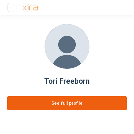
Tori Freeborn
See full profile