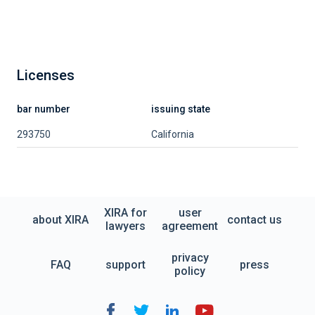
Licenses
bar number
issuing state
293750
California
XIRA for
user
about XIRA
contact us
lawyers
agreement
privacy
FAQ
support
press
policy