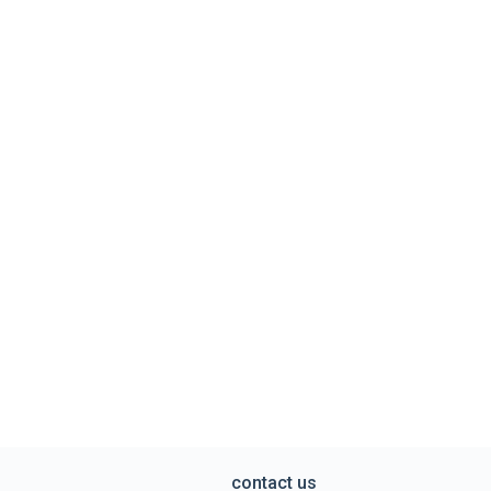
contact us