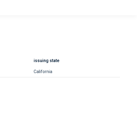
issuing state
California