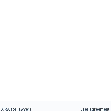
XIRA for lawyers
user agreement