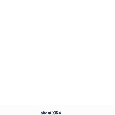
about XIRA