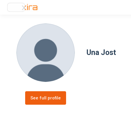
Una Jost
See full profile