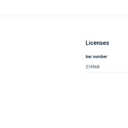
Licenses
bar number
214968